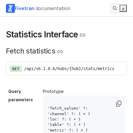
Fivetran
documentation
Statistics Interface
Fetch statistics
/api/v6.1.0.6/hubs/{hub}/stats/metrics
GET
Query
Prototype:
parameters
'fetch_values' ?: 
'channel' ?: ( 
+ )

'loc' ?: ( 
+ )

'table' ?: ( 
+ )

'metric' ?: ( 
+ )
