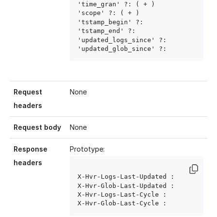
'time_gran' ?: ( 
+ )

'scope' ?: ( 
+ )

'tstamp_begin' ?: 
'tstamp_end' ?: 
'updated_logs_since' ?: 
'updated_glob_since' ?: 
Request
None
headers
Request body
None
Response
Prototype:
headers
X-Hvr-Logs-Last-Updated : 
X-Hvr-Glob-Last-Updated : 
X-Hvr-Logs-Last-Cycle : 
X-Hvr-Glob-Last-Cycle : 