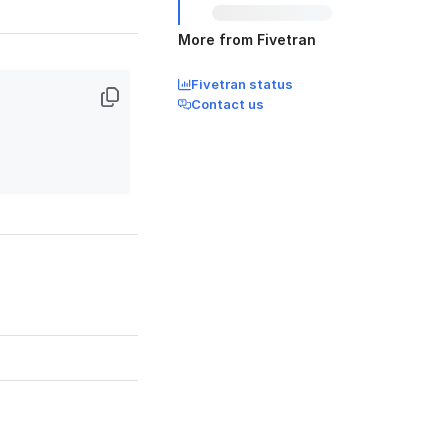
More from Fivetran
Fivetran status
Contact us