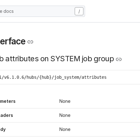
he docs
/
terface
ob attributes on SYSTEM job group
i/v6.1.0.6/hubs/{hub}/job_system/attributes
ameters
None
eaders
None
ody
None