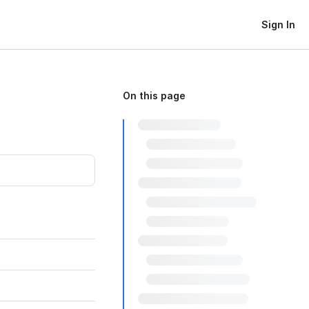
Sign In
On this page