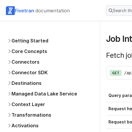
Fivetran
documentation
Search t
Job In
Getting Started
Core Concepts
Fetch j
Connectors
Connector SDK
/ap
GET
Destinations
Managed Data Lake Service
Query par
Context Layer
Request h
Transformations
Request b
Activations