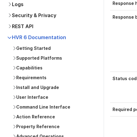
Response 
Logs
Security & Privacy
Response 
REST API
HVR 6 Documentation
Getting Started
Supported Platforms
Capabilities
Requirements
Status cod
Install and Upgrade
User Interface
Command Line Interface
Required p
Action Reference
Property Reference
Advanced Operations