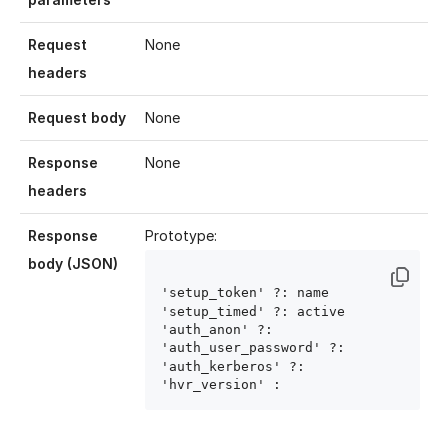
Request
None
headers
Request body
None
Response
None
headers
Response
Prototype:
body (JSON)
'setup_token' ?: name
'setup_timed' ?: active
'auth_anon' ?: 
'auth_user_password' ?: 
'auth_kerberos' ?: 
'hvr_version' : 