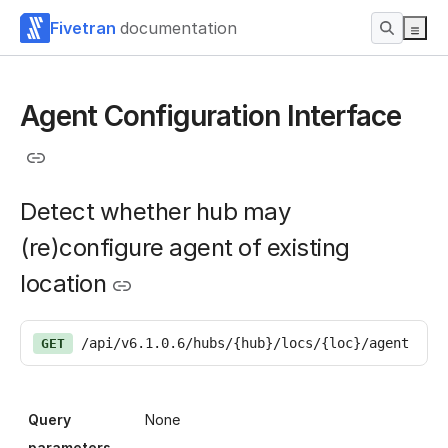
Fivetran
documentation
Agent Configuration Interface
Detect whether hub may
(re)configure agent of existing
location
/api/v6.1.0.6/hubs/{hub}/locs/{loc}/agent
GET
Query
None
parameters