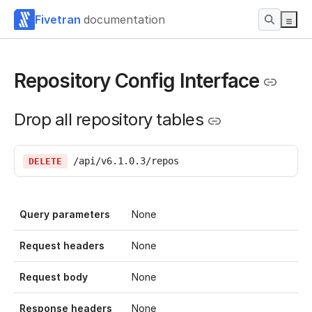
Fivetran
documentation
Repository Config Interface
Drop all repository tables
/api/v6.1.0.3/repos
DELETE
Query parameters
None
Request headers
None
Request body
None
Response headers
None