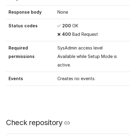
Response body
None
Status codes
✅
200
OK
❌
400
Bad Request
Required
SysAdmin access level
permissions
Available while
Setup Mode
is
active.
Events
Creates no events.
Check repository