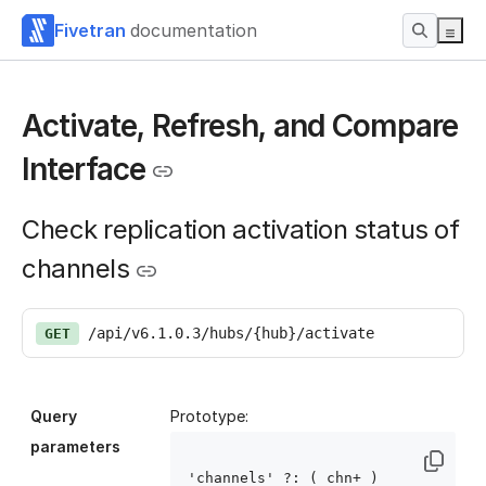
Fivetran
documentation
Activate, Refresh, and Compare
Interface
Check replication activation status of
channels
/api/v6.1.0.3/hubs/{hub}/activate
GET
Query
Prototype:
parameters
'channels' ?: ( chn
+ )
