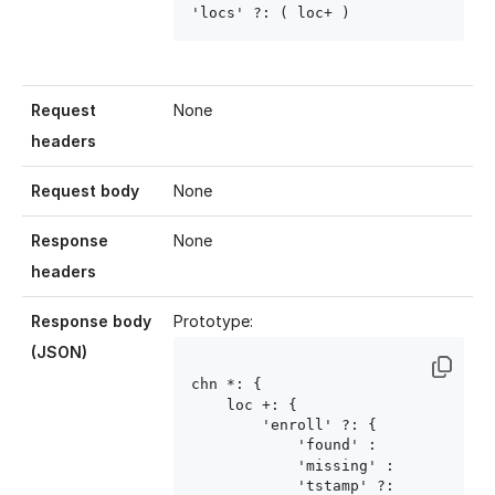
'locs' ?: ( loc
+ )
Request
None
headers
Request body
None
Response
None
headers
Response body
Prototype:
(JSON)
chn
 *: {

    loc
 +: {

        'enroll' ?: {

            'found' : 
            'missing' : 
            'tstamp' ?: 