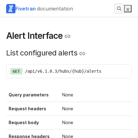
Fivetran
documentation
Alert Interface
List configured alerts
/api/v6.1.0.3/hubs/{hub}/alerts
GET
Query parameters
None
Request headers
None
Request body
None
Response headers
None