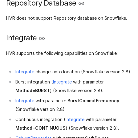
Repository Database
HVR does not support Repository database on Snowflake.
Integrate
HVR supports the following capabilities on Snowflake:
Integrate
changes into location (Snowflake version 2.8).
Burst integration (
Integrate
with parameter
Method=BURST
) (Snowflake version 2.8).
Integrate
with parameter
BurstCommitFrequency
(Snowflake version 2.8).
Continuous integration (
Integrate
with parameter
Method=CONTINUOUS
) (Snowflake version 2.8).