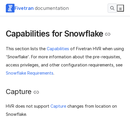
Fivetran
documentation
Capabilities for Snowflake
This section lists the
Capabilities
of Fivetran HVR when using
'Snowflake'. For more information about the pre-requisites,
access privileges, and other configuration requirements, see
Snowflake Requirements
.
Capture
HVR does not support
Capture
changes from location on
Snowflake.