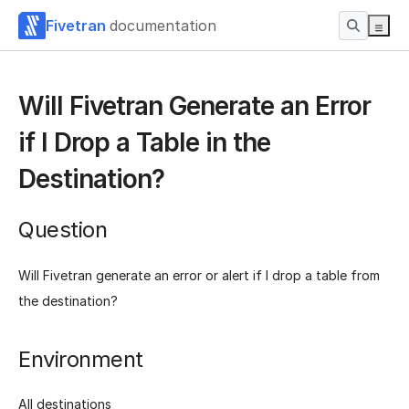
Fivetran
documentation
Will Fivetran Generate an Error
if I Drop a Table in the
Destination?
Question
Will Fivetran generate an error or alert if I drop a table from
the destination?
Environment
All destinations