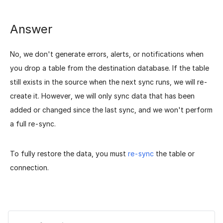
Answer
No, we don't generate errors, alerts, or notifications when
you drop a table from the destination database. If the table
still exists in the source when the next sync runs, we will re-
create it. However, we will only sync data that has been
added or changed since the last sync, and we won't perform
a full re-sync.
To fully restore the data, you must
re-sync
the table or
connection.
Was this page helpful?
Yes
No