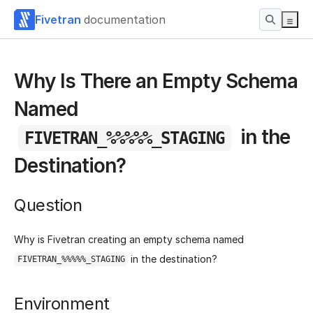
Fivetran
documentation
Why Is There an Empty Schema
Named
in the
FIVETRAN_%%%%%_STAGING
Destination?
Question
Why is Fivetran creating an empty schema named
in the destination?
FIVETRAN_%%%%%_STAGING
Environment