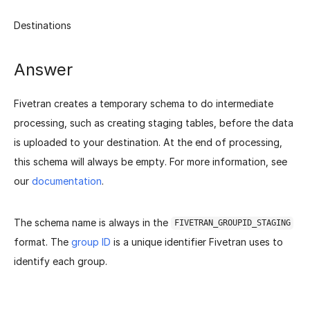
Destinations
Answer
Fivetran creates a temporary schema to do intermediate
processing, such as creating staging tables, before the data
is uploaded to your destination. At the end of processing,
this schema will always be empty. For more information, see
our
documentation
.
The schema name is always in the
FIVETRAN_GROUPID_STAGING
format. The
group ID
is a unique identifier Fivetran uses to
identify each group.