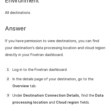
Environment
All destinations
Answer
If you have permission to view destinations, you can find
your destination’s data processing location and cloud region
directly in your Fivetran dashboard.
Log in to the Fivetran dashboard.
In the details page of your destination, go to the
Overview
tab.
Under
Destination Connection Details
, find the
Data
processing location
and
Cloud region
fields.