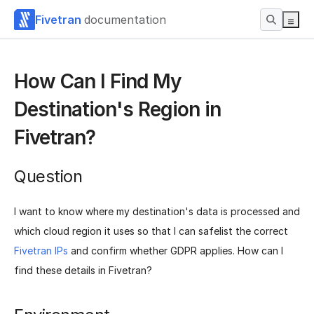
Fivetran
documentation
How Can I Find My
Destination's Region in
Fivetran?
Question
I want to know where my destination's data is processed and
which cloud region it uses so that I can safelist the correct
Fivetran IPs
and confirm whether GDPR applies. How can I
find these details in Fivetran?