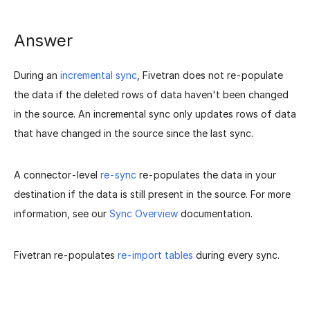
Answer
During an
incremental sync
, Fivetran does not re-populate
the data if the deleted rows of data haven't been changed
in the source. An incremental sync only updates rows of data
that have changed in the source since the last sync.
A connector-level
re-sync
re-populates the data in your
destination if the data is still present in the source. For more
information, see our
Sync Overview
documentation.
Fivetran re-populates
re-import tables
during every sync.