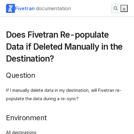
Fivetran
documentation
Does Fivetran Re-populate
Data if Deleted Manually in the
Destination?
Question
If I manually delete data in my destination, will Fivetran re-
populate the data during a re-sync?
Environment
All destinations