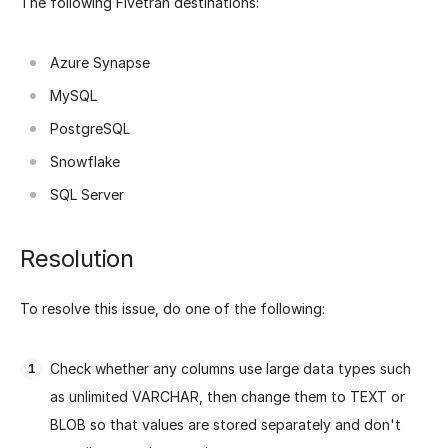
The following Fivetran destinations:
Azure Synapse
MySQL
PostgreSQL
Snowflake
SQL Server
Resolution
To resolve this issue, do one of the following:
Check whether any columns use large data types such
as unlimited VARCHAR, then change them to TEXT or
BLOB so that values are stored separately and don't