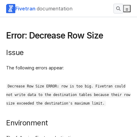
Fivetran
documentation
Error: Decrease Row Size
Issue
The following errors appear:
Decrease Row Size ERROR: row is too big. Fivetran could
not write data to the destination tables because their row
size exceeded the destination's maximum limit.
Environment