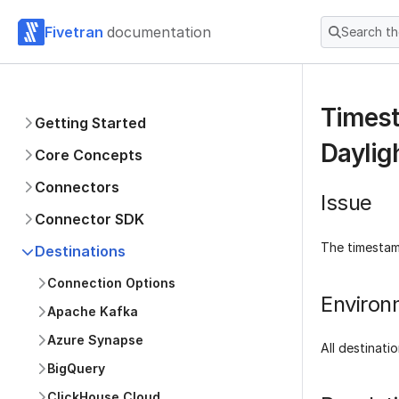
Fivetran
documentation
Search t
Timest
Getting Started
Daylig
Core Concepts
Connectors
Issue
Connector SDK
The timestam
Destinations
Connection Options
Environ
Apache Kafka
Azure Synapse
All destinati
BigQuery
ClickHouse Cloud