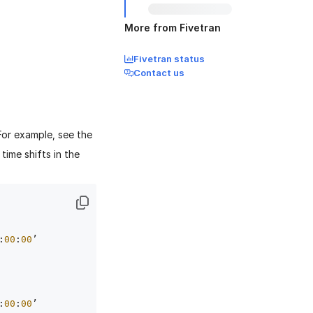
More from Fivetran
Fivetran status
Contact us
For example, see the
ime shifts in the
:
00
:
00
’ 
:
00
:
00
’ 