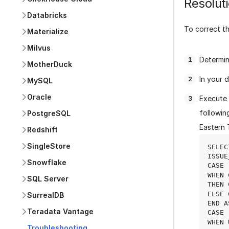
Resolut
Databricks
To correct th
Materialize
Milvus
Determin
MotherDuck
In your 
MySQL
Oracle
Execute 
followin
PostgreSQL
Eastern 
Redshift
SingleStore
SELECT
ISSUE
Snowflake
CASE

WHEN 
SQL Server
THEN 
ELSE 
SurrealDB
END A
Teradata Vantage
CASE

WHEN 
Troubleshooting