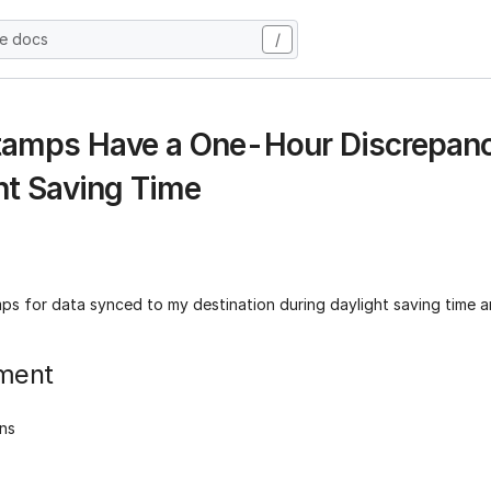
he docs
/
amps Have a One-Hour Discrepanc
ht Saving Time
ps for data synced to my destination during daylight saving time a
ment
ons