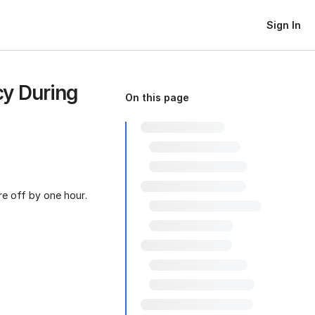
Sign In
y During
On this page
re off by one hour.