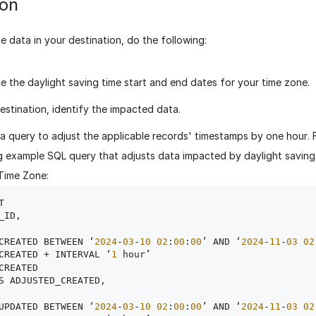
ion
e data in your destination, do the following:
e the daylight saving time start and end dates for your time zone.
destination, identify the impacted data.
a query to adjust the applicable records' timestamps by one hour. 
g example SQL query that adjusts data impacted by daylight saving t
Time Zone:


_ID,

CREATED BETWEEN ‘
2024
-
03
-
10
02
:
00
:
00
’ AND ‘
2024
-
11
-
03
02
CREATED + INTERVAL ‘
1
 hour’

CREATED

S ADJUSTED_CREATED,

UPDATED BETWEEN ‘
2024
-
03
-
10
02
:
00
:
00
’ AND ‘
2024
-
11
-
03
02