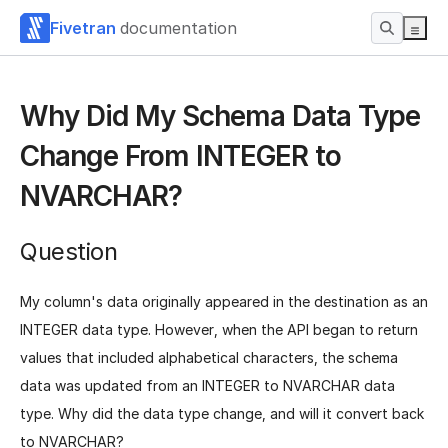
Fivetran
documentation
Why Did My Schema Data Type
Change From INTEGER to
NVARCHAR?
Question
My column's data originally appeared in the destination as an
INTEGER data type. However, when the API began to return
values that included alphabetical characters, the schema
data was updated from an INTEGER to NVARCHAR data
type. Why did the data type change, and will it convert back
to NVARCHAR?