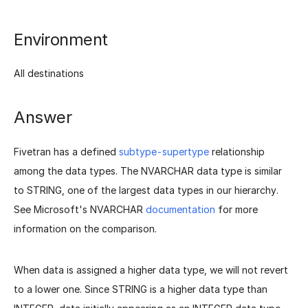
Environment
All destinations
Answer
Fivetran has a defined
subtype-supertype
relationship
among the data types. The NVARCHAR data type is similar
to STRING, one of the largest data types in our hierarchy.
See Microsoft's NVARCHAR
documentation
for more
information on the comparison.
When data is assigned a higher data type, we will not revert
to a lower one. Since STRING is a higher data type than