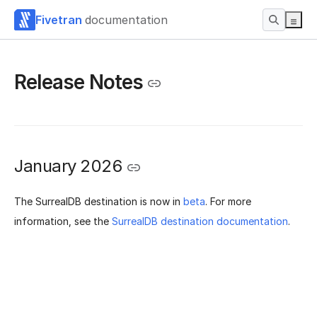
Fivetran
documentation
Release Notes
January 2026
The SurrealDB destination is now in
beta
. For more
information, see the
SurrealDB destination documentation
.
Was this page helpful?
Yes
No