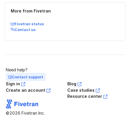
More from Fivetran
Fivetran status
Contact us
Need help?
Contact support
Sign in
Blog
Create an account
Case studies
Resource center
©2026 Fivetran Inc.