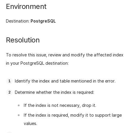
Environment
Destination:
PostgreSQL
Resolution
To resolve this issue, review and modify the affected index
in your PostgreSQL destination:
Identify the index and table mentioned in the error.
Determine whether the index is required:
If the index is not necessary, drop it.
If the index is required, modify it to support large
values.