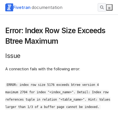
Fivetran
documentation
Error: Index Row Size Exceeds
Btree Maximum
Issue
A connection fails with the following error:
ERROR: index row size 5176 exceeds btree version 4
maximum 2704 for index "<index_name>". Detail: Index row
references tuple in relation "<table_name>". Hint: Values
larger than 1/3 of a buffer page cannot be indexed.