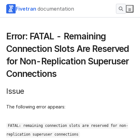
Fivetran
documentation
Error: FATAL - Remaining
Connection Slots Are Reserved
for Non-Replication Superuser
Connections
Issue
The following error appears:
FATAL: remaining connection slots are reserved for non-
replication superuser connections