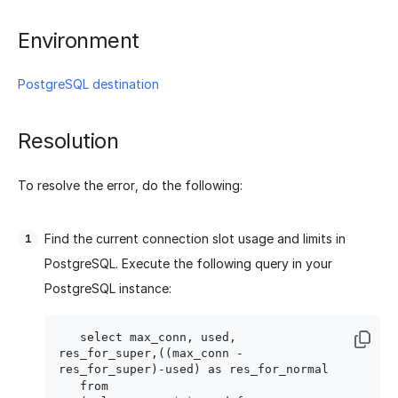
Environment
PostgreSQL destination
Resolution
To resolve the error, do the following:
Find the current connection slot usage and limits in
PostgreSQL. Execute the following query in your
PostgreSQL instance:
   select max_conn, used, 
res_for_super,((max_conn - 
res_for_super)-used) as res_for_normal

   from
