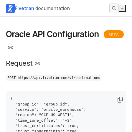
Fivetran
documentation
Oracle API Configuration
BETA
Request
POST https://api.fivetran.com/v1/destinations
{

  "group_id": "group_id",

  "service": "oracle_warehouse",

  "region": "GCP_US_WEST1",

  "time_zone_offset": "+3",

  "trust_certificates": true,

  "trust_fingerprints": true,
