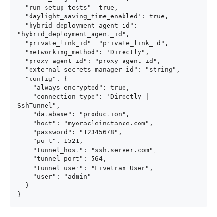
  "run_setup_tests": true,

  "daylight_saving_time_enabled": true,

  "hybrid_deployment_agent_id": 
"hybrid_deployment_agent_id",

  "private_link_id": "private_link_id",

  "networking_method": "Directly",

  "proxy_agent_id": "proxy_agent_id",

  "external_secrets_manager_id": "string",

  "config": {

    "always_encrypted": true,

    "connection_type": "Directly | 
SshTunnel",

    "database": "production",

    "host": "myoracleinstance.com",

    "password": "12345678",

    "port": 1521,

    "tunnel_host": "ssh.server.com",

    "tunnel_port": 564,

    "tunnel_user": "Fivetran User",

    "user": "admin"

  }

}