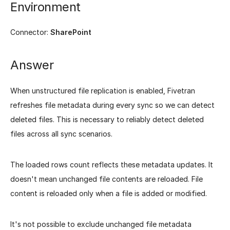
Environment
Connector:
SharePoint
Answer
When unstructured file replication is enabled, Fivetran
refreshes file metadata during every sync so we can detect
deleted files. This is necessary to reliably detect deleted
files across all sync scenarios.
The loaded rows count reflects these metadata updates. It
doesn't mean unchanged file contents are reloaded. File
content is reloaded only when a file is added or modified.
It's not possible to exclude unchanged file metadata