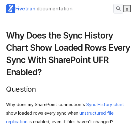
Fivetran
documentation
Why Does the Sync History
Chart Show Loaded Rows Every
Sync With SharePoint UFR
Enabled?
Question
Why does my SharePoint connection's
Sync History chart
show loaded rows every sync when
unstructured file
replication
is enabled, even if files haven’t changed?