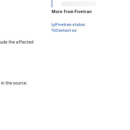
More from Fivetran
Fivetran status
Contact us
clude the affected
 in the source.