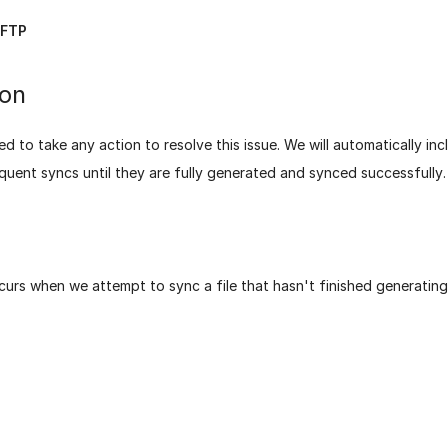
FTP
ion
d to take any action to resolve this issue. We will automatically in
equent syncs until they are fully generated and synced successfully.
curs when we attempt to sync a file that hasn't finished generating
age helpful?
Yes
No