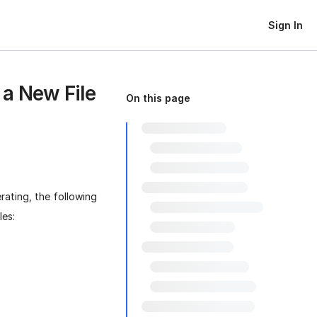
Sign In
 a New File
On this page
rating, the following
les: