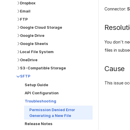
Dropbox
Connector:
S
Email
FTP
Resolut
Google Cloud Storage
Google Drive
You don't nee
Google Sheets
files in subs
Local File System
OneDrive
Cause
S3-Compatible Storage
SFTP
This issue oc
Setup Guide
API Configuration
Troubleshooting
Permission Denied Error
Generating a New File
Was this p
Release Notes