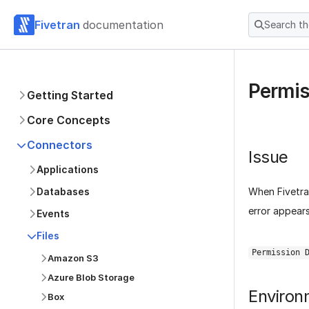
Fivetran
documentation
Search t
Permis
Getting Started
Core Concepts
Connectors
Issue
Applications
When Fivetran
Databases
error appear
Events
Files
Permission 
Amazon S3
Azure Blob Storage
Environ
Box