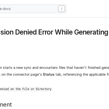
he docs
/
sion Denied Error While Generating
 starts a new sync and encounters files that haven't finished gene
s on the connector page's
Status
tab, referencing the applicable fi
Denied on the File or Directory
ment