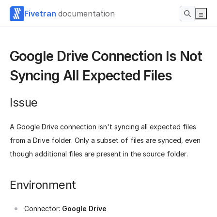
Fivetran
documentation
Google Drive Connection Is Not
Syncing All Expected Files
Issue
A Google Drive connection isn't syncing all expected files
from a Drive folder. Only a subset of files are synced, even
though additional files are present in the source folder.
Environment
Connector:
Google Drive