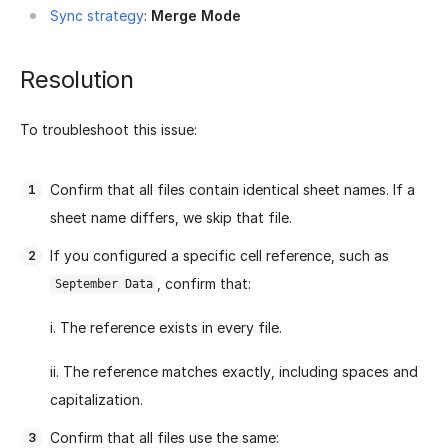
Sync strategy
:
Merge Mode
Resolution
To troubleshoot this issue:
Confirm that all files contain identical sheet names. If a
sheet name differs, we skip that file.
If you configured a specific cell reference, such as
, confirm that:
September Data
i. The reference exists in every file.
ii. The reference matches exactly, including spaces and
capitalization.
Confirm that all files use the same: