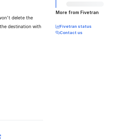
More from Fivetran
won't delete the
the destination with
Fivetran status
Contact us