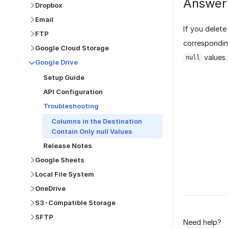
Answer
Dropbox
Email
If you delete
FTP
corresponding
Google Cloud Storage
values.
null
Google Drive
Setup Guide
API Configuration
Troubleshooting
Columns in the Destination
Contain Only null Values
Was this p
Release Notes
Google Sheets
Local File System
OneDrive
S3-Compatible Storage
SFTP
Need help?