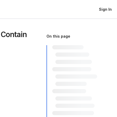
Sign In
 Contain
On this page