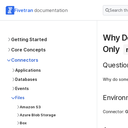
Fivetran
documentation
Search t
Why Do
Getting Started
Only
Core Concepts
Connectors
Questio
Applications
Why do some 
Databases
Events
Environ
Files
Amazon S3
Connector:
G
Azure Blob Storage
Box