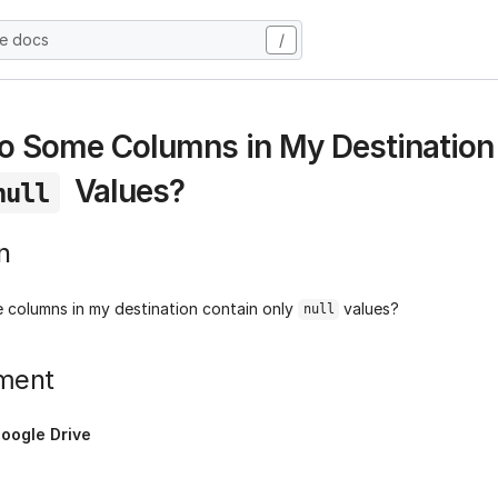
he docs
/
 Some Columns in My Destination
Values?
null
n
columns in my destination contain only
values?
null
ment
oogle Drive