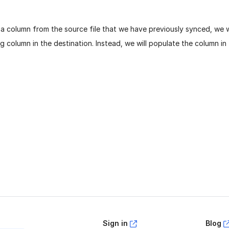
 a column from the source file that we have previously synced, we 
 column in the destination. Instead, we will populate the column in 
age helpful?
Yes
No
Sign in
Blog