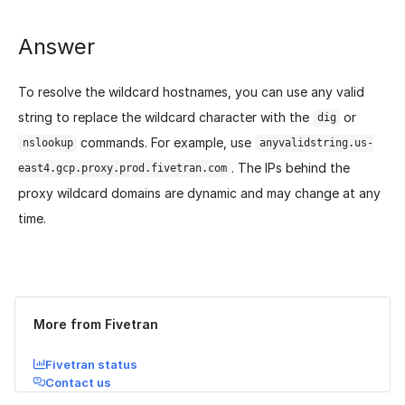
Answer
To resolve the wildcard hostnames, you can use any valid
string to replace the wildcard character with the
or
dig
commands. For example, use
nslookup
anyvalidstring.us-
. The IPs behind the
east4.gcp.proxy.prod.fivetran.com
proxy wildcard domains are dynamic and may change at any
time.
Was this page helpful?
Yes
No
More from Fivetran
Fivetran status
Contact us