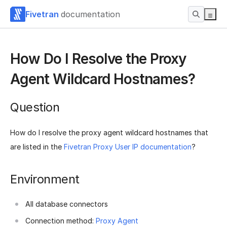
Fivetran
documentation
How Do I Resolve the Proxy
Agent Wildcard Hostnames?
Question
How do I resolve the proxy agent wildcard hostnames that
are listed in the
Fivetran Proxy User IP documentation
?
Environment
All database connectors
Connection method:
Proxy Agent