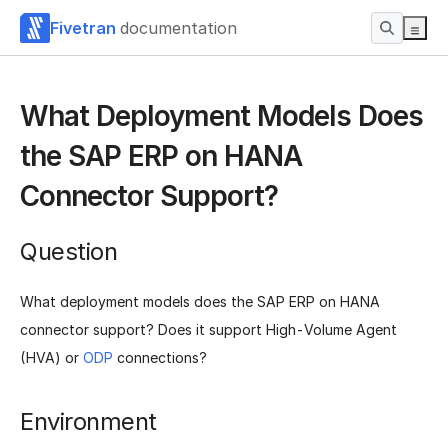
Fivetran
documentation
What Deployment Models Does
the SAP ERP on HANA
Connector Support?
Question
What deployment models does the SAP ERP on HANA
connector support? Does it support High-Volume Agent
(HVA) or
ODP
connections?
Environment