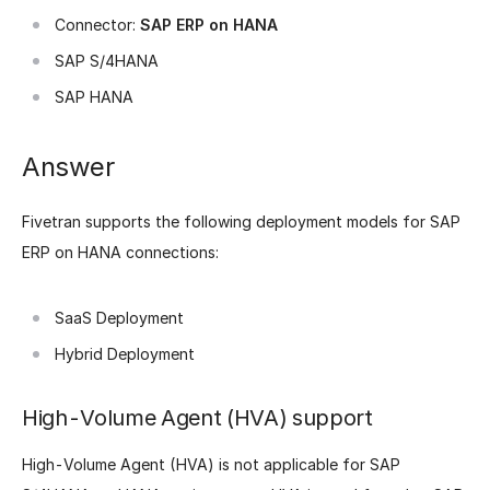
Connector:
SAP ERP on HANA
SAP S/4HANA
SAP HANA
Answer
Fivetran supports the following deployment models for SAP
ERP on HANA connections:
SaaS Deployment
Hybrid Deployment
High-Volume Agent (HVA) support
High-Volume Agent (HVA) is not applicable for SAP