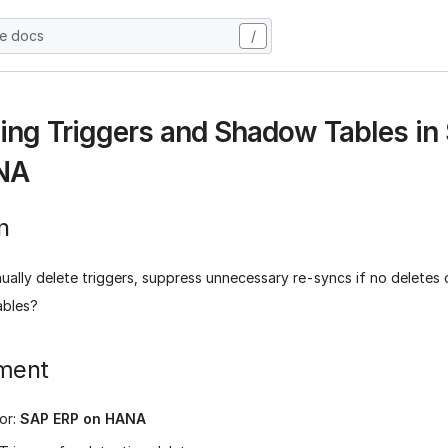
he docs
/
ng Triggers and Shadow Tables in
NA
n
ually delete triggers, suppress unnecessary re-syncs if no deletes 
ables?
ment
or:
SAP ERP on HANA