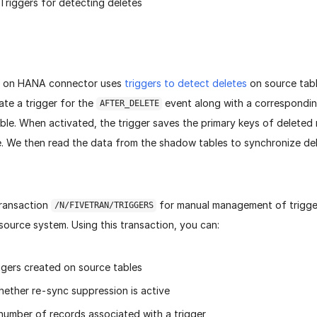
 Triggers for detecting deletes
 on HANA connector uses
triggers to detect deletes
on source tabl
ate a trigger for the
event along with a correspondi
AFTER_DELETE
able. When activated, the trigger saves the primary keys of deleted 
. We then read the data from the shadow tables to synchronize del
ransaction
for manual management of trigg
/N/FIVETRAN/TRIGGERS
 source system. Using this transaction, you can:
ggers created on source tables
ether re-sync suppression is active
number of records associated with a trigger