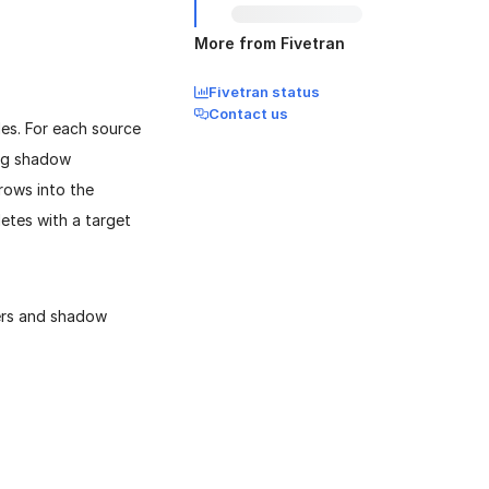
More from Fivetran
Fivetran status
Contact us
es. For each source
ng shadow
rows into the
etes with a target
ers and shadow