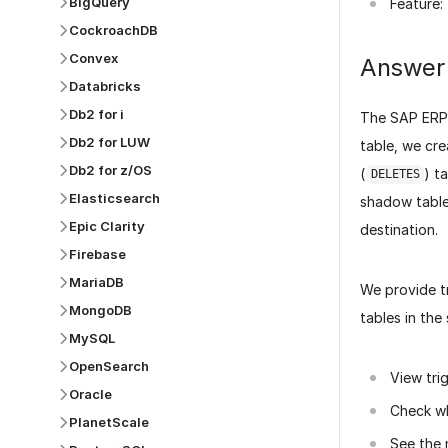
BigQuery
Feature:
CockroachDB
Convex
Answer
Databricks
Db2 for i
The SAP ERP
Db2 for LUW
table, we cre
Db2 for z/OS
(
) t
DELETES
Elasticsearch
shadow table
Epic Clarity
destination.
Firebase
MariaDB
We provide t
MongoDB
tables in the
MySQL
OpenSearch
View tri
Oracle
Check wh
PlanetScale
See the 