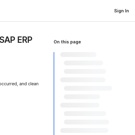
Sign In
 SAP ERP
On this page
occurred, and clean