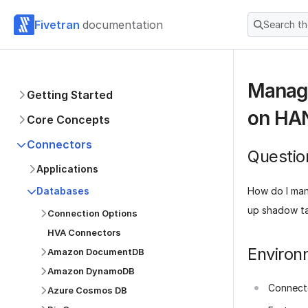
Fivetran
documentation
Search t
Managi
Getting Started
on HA
Core Concepts
Connectors
Questio
Applications
How do I man
Databases
up shadow t
Connection Options
HVA Connectors
Environ
Amazon DocumentDB
Amazon DynamoDB
Connect
Azure Cosmos DB