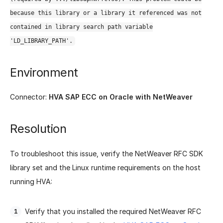
because this library or a library it referenced was not
contained in library search path variable
'LD_LIBRARY_PATH'.
Environment
Connector:
HVA SAP ECC on Oracle with NetWeaver
Resolution
To troubleshoot this issue, verify the NetWeaver RFC SDK
library set and the Linux runtime requirements on the host
running HVA:
Verify that you installed the required NetWeaver RFC