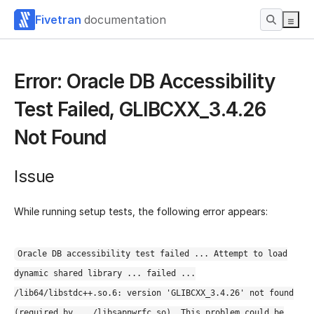
Fivetran
documentation
Error: Oracle DB Accessibility
Test Failed, GLIBCXX_3.4.26
Not Found
Issue
While running setup tests, the following error appears:
Oracle DB accessibility test failed ... Attempt to load
dynamic shared library ... failed ...
/lib64/libstdc++.so.6: version 'GLIBCXX_3.4.26' not found
(required by .../libsapnwrfc.so). This problem could be