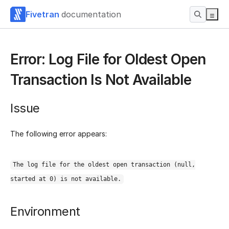
Fivetran
documentation
Error: Log File for Oldest Open
Transaction Is Not Available
Issue
The following error appears:
The log file for the oldest open transaction (null,
started at 0) is not available.
Environment