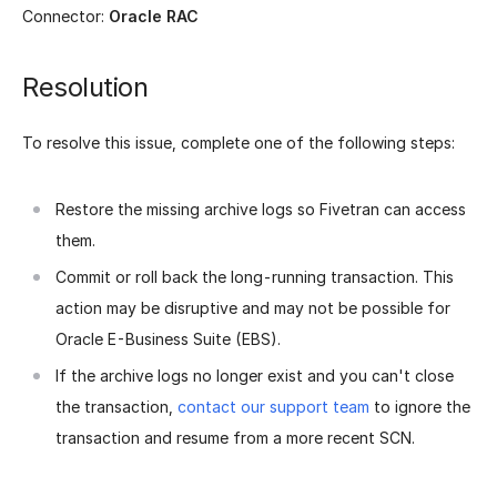
Connector:
Oracle RAC
Resolution
To resolve this issue, complete one of the following steps:
Restore the missing archive logs so Fivetran can access
them.
Commit or roll back the long-running transaction. This
action may be disruptive and may not be possible for
Oracle E-Business Suite (EBS).
If the archive logs no longer exist and you can't close
the transaction,
contact our support team
to ignore the
transaction and resume from a more recent SCN.