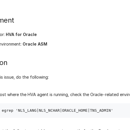
ment
or:
HVA for Oracle
nvironment:
Oracle ASM
ion
is issue, do the following:
ost where the HVA agent is running, check the Oracle-related envir