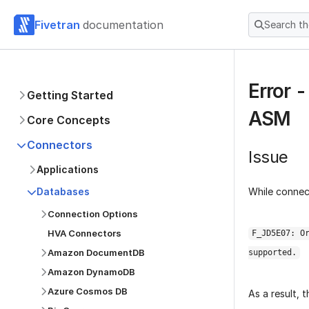
Fivetran
documentation
Search t
Error 
Getting Started
ASM
Core Concepts
Connectors
Issue
Applications
While connec
Databases
Connection Options
HVA Connectors
F_JD5E07: O
Amazon DocumentDB
supported.
Amazon DynamoDB
Azure Cosmos DB
As a result,