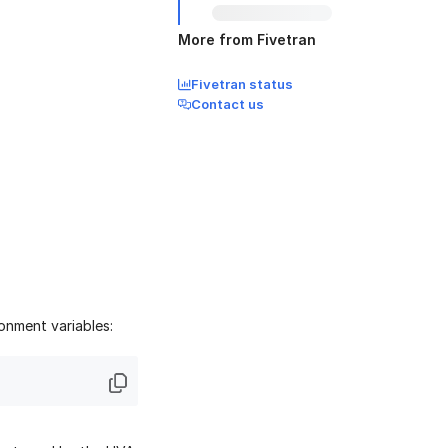
More from Fivetran
Fivetran status
Contact us
onment variables: