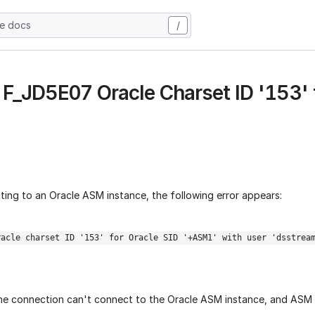
he docs
/
- F_JD5E07 Oracle Charset ID '153' 
ting to an Oracle ASM instance, the following error appears:
racle charset ID '153' for Oracle SID '+ASM1' with user 'dsstrea
 the connection can't connect to the Oracle ASM instance, and ASM 