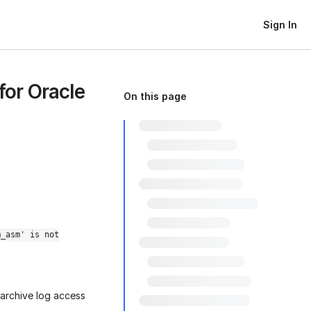
Sign In
for Oracle
On this page
m_asm' is not
archive log access