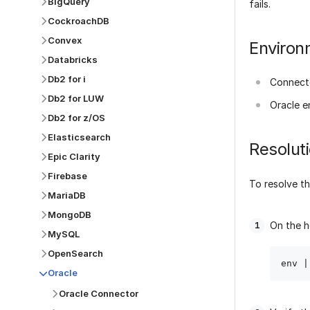
BigQuery
fails.
CockroachDB
Convex
Environ
Databricks
Db2 for i
Connect
Db2 for LUW
Oracle e
Db2 for z/OS
Elasticsearch
Resolut
Epic Clarity
Firebase
To resolve th
MariaDB
MongoDB
On the h
MySQL
OpenSearch
Oracle
Oracle Connector