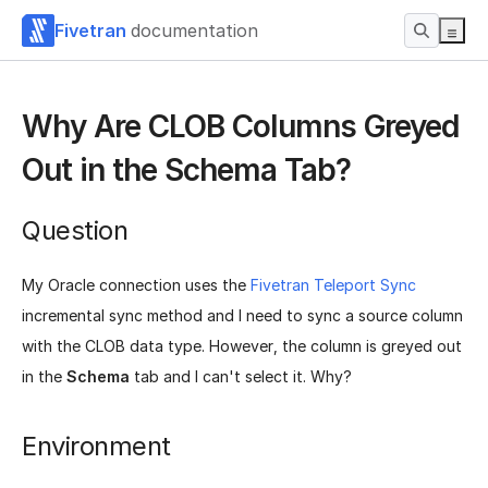
Fivetran
documentation
Why Are CLOB Columns Greyed
Out in the Schema Tab?
Question
My Oracle connection uses the
Fivetran Teleport Sync
incremental sync method and I need to sync a source column
with the CLOB data type. However, the column is greyed out
in the
Schema
tab and I can't select it. Why?
Environment