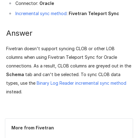
Connector:
Oracle
Incremental sync method
:
Fivetran Teleport Sync
Answer
Fivetran doesn't support syncing CLOB or other LOB
columns when using Fivetran Teleport Sync for Oracle
connections. As a result, CLOB columns are greyed out in the
Schema
tab and can't be selected. To sync CLOB data
types, use the
Binary Log Reader incremental sync method
instead.
Was this page helpful?
Yes
No
More from Fivetran