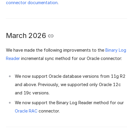
connector documentation
.
March 2026
We have made the following improvements to the
Binary Log
Reader
incremental sync method for our Oracle connector:
We now support Oracle database versions from 11g R2
and above. Previously, we supported only Oracle 12c
and 19c versions.
We now support the Binary Log Reader method for our
Oracle RAC
connector.