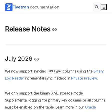
Fivetran
documentation
Release Notes
July 2026
We now support syncing
columns using the
Binary
XMLType
Log Reader
incremental sync method in
Private Preview
.
We only support the binary XML storage model.
Supplemental logging for primary key columns or all columns
must be enabled on the table. Learn more in our
Oracle