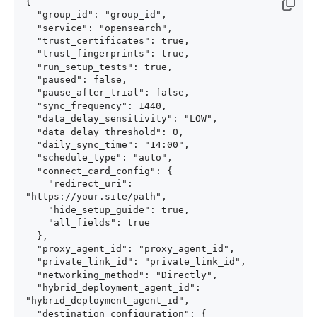
{

  "group_id": "group_id",

  "service": "opensearch",

  "trust_certificates": true,

  "trust_fingerprints": true,

  "run_setup_tests": true,

  "paused": false,

  "pause_after_trial": false,

  "sync_frequency": 1440,

  "data_delay_sensitivity": "LOW",

  "data_delay_threshold": 0,

  "daily_sync_time": "14:00",

  "schedule_type": "auto",

  "connect_card_config": {

    "redirect_uri": 
"https://your.site/path",

    "hide_setup_guide": true,

    "all_fields": true

  },

  "proxy_agent_id": "proxy_agent_id",

  "private_link_id": "private_link_id",

  "networking_method": "Directly",

  "hybrid_deployment_agent_id": 
"hybrid_deployment_agent_id",

  "destination_configuration": {
