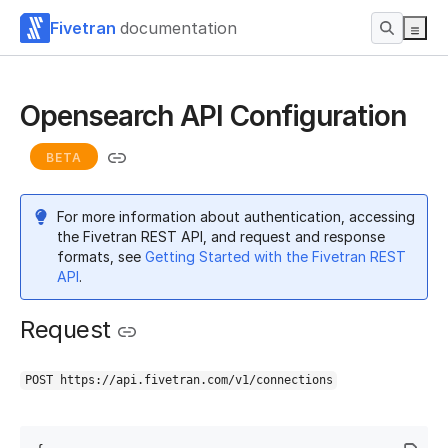
Fivetran
documentation
Opensearch API Configuration
BETA
For more information about authentication, accessing
the Fivetran REST API, and request and response
formats, see
Getting Started with the Fivetran REST
API
.
Request
POST https://api.fivetran.com/v1/connections