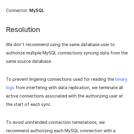
Connector:
MySQL
Resolution
We don't recommend using the same database user to
authorize multiple MySQL connections syncing data from the
same source database.
To prevent lingering connections used for reading the
binary
logs
from interfering with data replication, we terminate all
active connections associated with the authorizing user at
the start of each sync.
To avoid unintended connection terminations, we
recommend authorizing each MySQL connection with a