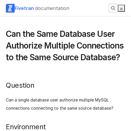
Fivetran
documentation
Can the Same Database User
Authorize Multiple Connections
to the Same Source Database?
Question
Can a single database user authorize multiple MySQL
connections connecting to the same source database?
Environment