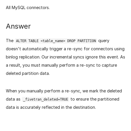
All MySQL connectors.
Answer
The
query
ALTER TABLE <table_name> DROP PARTITION
doesn't automatically trigger a re-sync for connectors using
binlog replication. Our incremental syncs ignore this event. As
a result, you must manually perform a re-sync to capture
deleted partition data.
When you manually perform a re-sync, we mark the deleted
data as
to ensure the partitioned
_fivetran_deleted=TRUE
data is accurately reflected in the destination.