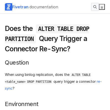
Fivetran
documentation
Does the
ALTER TABLE DROP
Query Trigger a
PARTITION
Connector Re-Sync?
Question
When using binlog replication, does the
ALTER TABLE
query trigger a connector
re-
<table_name> DROP PARTITION
sync
?
Environment