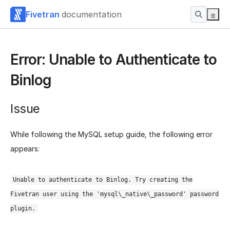
Fivetran
documentation
Error: Unable to Authenticate to
Binlog
Issue
While following the MySQL setup guide, the following error
appears:
Unable to authenticate to Binlog. Try creating the
Fivetran user using the 'mysql\_native\_password' password
plugin.