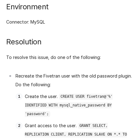
Environment
Connector: MySQL
Resolution
To resolve this issue, do one of the following:
Recreate the Fivetran user with the old password plugin.
Do the following:
Create the user.
CREATE USER fivetran@'%'
IDENTIFIED WITH mysql_native_password BY
'password';
Grant access to the user.
GRANT SELECT,
REPLICATION CLIENT, REPLICATION SLAVE ON *.* TO