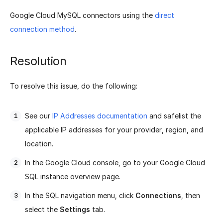
Google Cloud MySQL connectors using the
direct
connection method
.
Resolution
To resolve this issue, do the following:
See our
IP Addresses documentation
and safelist the
applicable IP addresses for your provider, region, and
location.
In the Google Cloud console, go to your Google Cloud
SQL instance overview page.
In the SQL navigation menu, click
Connections
, then
select the
Settings
tab.