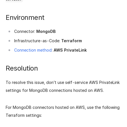
Environment
Connector:
MongoDB
Infrastructure-as-Code:
Terraform
Connection method
:
AWS PrivateLink
Resolution
To resolve this issue, don’t use self-service AWS PrivateLink
settings for MongoDB connections hosted on AWS.
For MongoDB connectors hosted on AWS, use the following
Terraform settings: