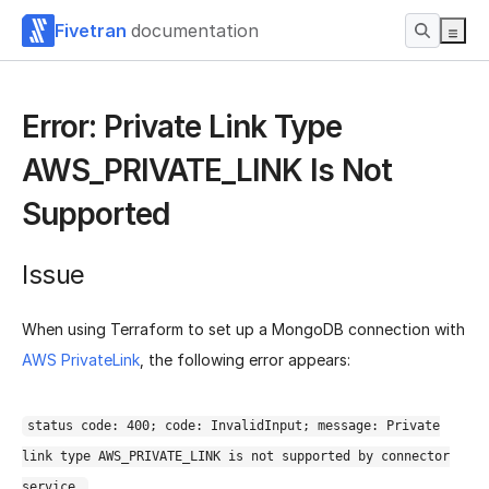
Fivetran
documentation
Error: Private Link Type
AWS_PRIVATE_LINK Is Not
Supported
Issue
When using Terraform to set up a MongoDB connection with
AWS PrivateLink
, the following error appears:
status code: 400; code: InvalidInput; message: Private
link type AWS_PRIVATE_LINK is not supported by connector
service.