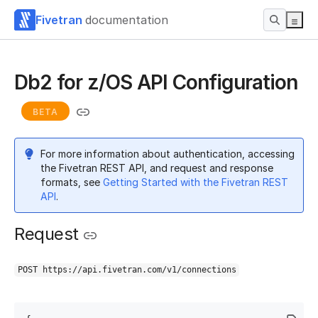
Fivetran
documentation
Db2 for z/OS API Configuration
BETA
For more information about authentication, accessing
the Fivetran REST API, and request and response
formats, see
Getting Started with the Fivetran REST
API
.
Request
POST https://api.fivetran.com/v1/connections