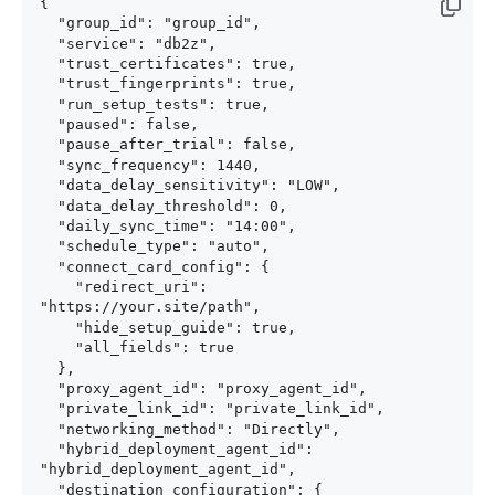
{

  "group_id": "group_id",

  "service": "db2z",

  "trust_certificates": true,

  "trust_fingerprints": true,

  "run_setup_tests": true,

  "paused": false,

  "pause_after_trial": false,

  "sync_frequency": 1440,

  "data_delay_sensitivity": "LOW",

  "data_delay_threshold": 0,

  "daily_sync_time": "14:00",

  "schedule_type": "auto",

  "connect_card_config": {

    "redirect_uri": 
"https://your.site/path",

    "hide_setup_guide": true,

    "all_fields": true

  },

  "proxy_agent_id": "proxy_agent_id",

  "private_link_id": "private_link_id",

  "networking_method": "Directly",

  "hybrid_deployment_agent_id": 
"hybrid_deployment_agent_id",

  "destination_configuration": {
