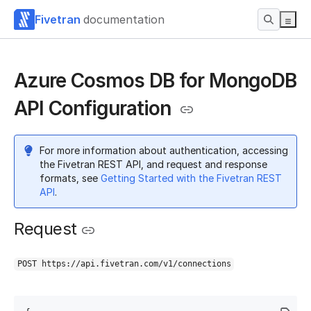
Fivetran
documentation
Azure Cosmos DB for MongoDB
API Configuration
For more information about authentication, accessing
the Fivetran REST API, and request and response
formats, see
Getting Started with the Fivetran REST
API
.
Request
POST https://api.fivetran.com/v1/connections