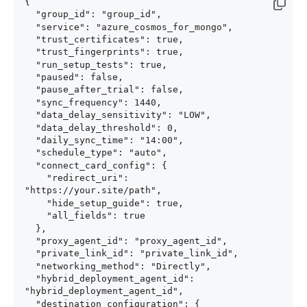
{

  "group_id": "group_id",

  "service": "azure_cosmos_for_mongo",

  "trust_certificates": true,

  "trust_fingerprints": true,

  "run_setup_tests": true,

  "paused": false,

  "pause_after_trial": false,

  "sync_frequency": 1440,

  "data_delay_sensitivity": "LOW",

  "data_delay_threshold": 0,

  "daily_sync_time": "14:00",

  "schedule_type": "auto",

  "connect_card_config": {

    "redirect_uri": 
"https://your.site/path",

    "hide_setup_guide": true,

    "all_fields": true

  },

  "proxy_agent_id": "proxy_agent_id",

  "private_link_id": "private_link_id",

  "networking_method": "Directly",

  "hybrid_deployment_agent_id": 
"hybrid_deployment_agent_id",

  "destination_configuration": {
