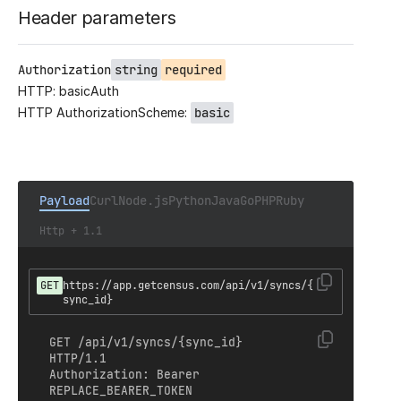
Header parameters
Authorization
string
required
HTTP: basicAuth
HTTP AuthorizationScheme:
basic
Payload
Curl
Node.js
Python
Java
Go
PHP
Ruby
Http + 1.1
GET
https://app.getcensus.com/api/v1/syncs/{
sync_id}
GET /api/v1/syncs/{sync_id} 
HTTP/1.1

Authorization: Bearer 
REPLACE_BEARER_TOKEN
