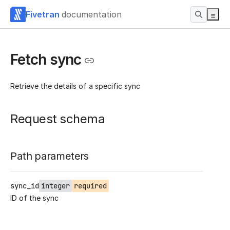
Fivetran
documentation
Fetch sync
Retrieve the details of a specific sync
Request schema
Path parameters
sync_id
integer
required
ID of the sync