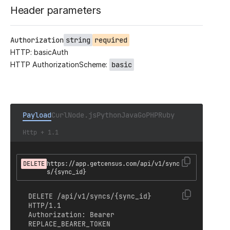
Header parameters
Authorization
string
required
HTTP: basicAuth
HTTP AuthorizationScheme:
basic
Payload
Curl
Node.js
Python
Java
Go
PHP
Ruby
Http + 1.1
DELETE
https://app.getcensus.com/api/v1/sync
s/{sync_id}
DELETE /api/v1/syncs/{sync_id} 
HTTP/1.1

Authorization: Bearer 
REPLACE_BEARER_TOKEN
