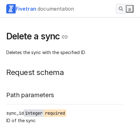
Fivetran
documentation
Delete a sync
Deletes the sync with the specified ID.
Request schema
Path parameters
sync_id
integer
required
ID of the sync