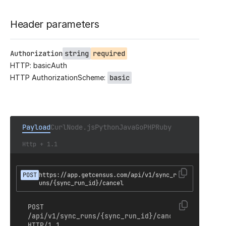
Header parameters
Authorization
string
required
HTTP: basicAuth
HTTP AuthorizationScheme:
basic
Payload
Curl
Node.js
Python
Java
Go
PHP
Ruby
Http + 1.1
POST
https://app.getcensus.com/api/v1/sync_r
uns/{sync_run_id}/cancel
POST 
/api/v1/sync_runs/{sync_run_id}/cancel 
HTTP/1.1
