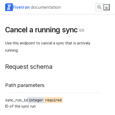
Fivetran
documentation
Cancel a running sync
Use this endpoint to cancel a sync that is actively
running.
Request schema
Path parameters
sync_run_id
integer
required
ID of the sync run