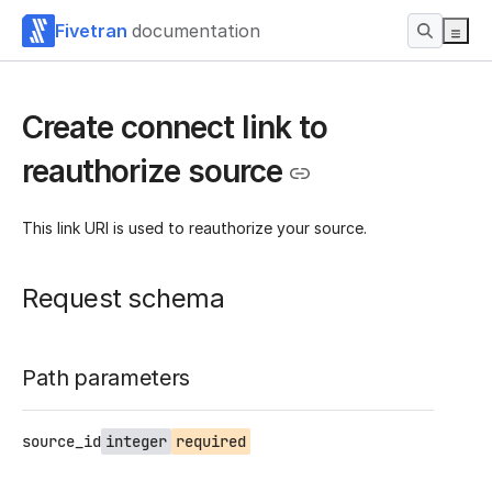
Fivetran
documentation
Create connect link to
reauthorize source
This link URI is used to reauthorize your source.
Request schema
Path parameters
source_id
integer
required