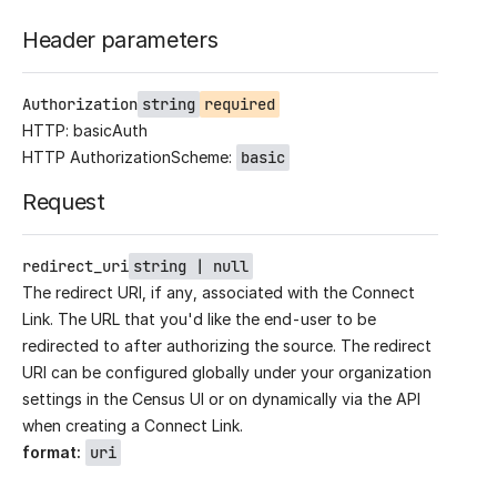
Header parameters
Authorization
string
required
HTTP: basicAuth
HTTP AuthorizationScheme:
basic
Request
redirect_uri
string | null
The redirect URI, if any, associated with the Connect
Link. The URL that you'd like the end-user to be
redirected to after authorizing the source. The redirect
URI can be configured globally under your organization
settings in the Census UI or on dynamically via the API
when creating a Connect Link.
format
:
uri