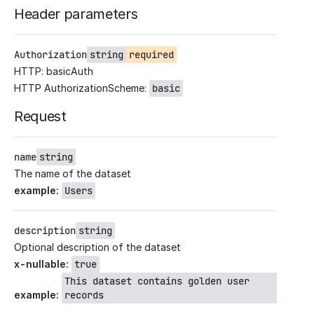
Header parameters
Authorization
string
required
HTTP: basicAuth
HTTP AuthorizationScheme:
basic
Request
name
string
The name of the dataset
example
:
Users
description
string
Optional description of the dataset
x-nullable
:
true
This dataset contains golden user
example
:
records