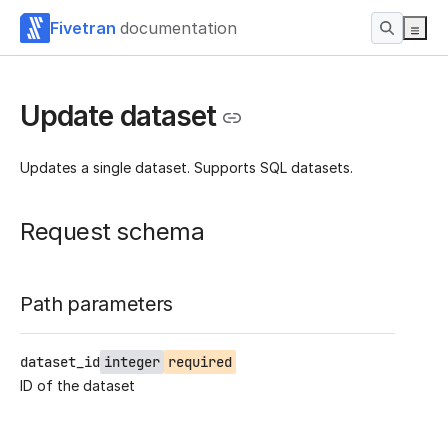
Fivetran
documentation
Update dataset
Updates a single dataset. Supports SQL datasets.
Request schema
Path parameters
dataset_id
integer
required
ID of the dataset