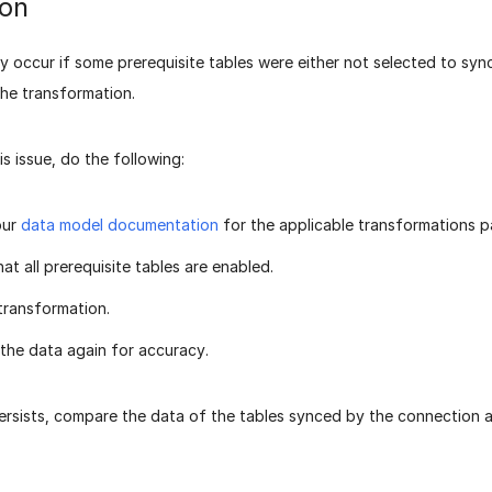
ion
y occur if some prerequisite tables were either not selected to syn
the transformation.
is issue, do the following:
our
data model documentation
for the applicable transformations 
at all prerequisite tables are enabled.
transformation.
 the data again for accuracy.
persists, compare the data of the tables synced by the connection 