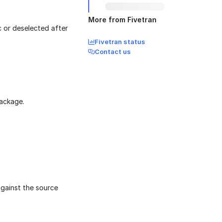
More from Fivetran
c or deselected after
Fivetran status
Contact us
package.
against the source