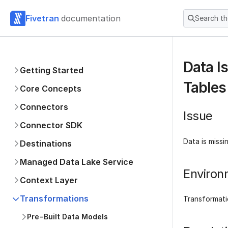
Fivetran
documentation
Search t
Data I
Getting Started
Tables
Core Concepts
Connectors
Issue
Connector SDK
Data is missi
Destinations
Managed Data Lake Service
Environ
Context Layer
Transformations
Transformati
Pre-Built Data Models