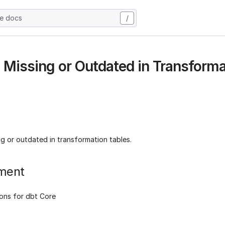
he docs
/
s Missing or Outdated in Transforma
ng or outdated in transformation tables.
ment
ons for dbt Core