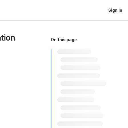
Sign In
tion
On this page