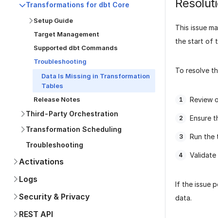
Resolut
Transformations for dbt Core
Setup Guide
This issue ma
Target Management
the start of 
Supported dbt Commands
Troubleshooting
To resolve th
Data Is Missing in Transformation
Tables
Review 
Release Notes
Third-Party Orchestration
Ensure th
Transformation Scheduling
Run the 
Troubleshooting
Validate
Activations
Logs
If the issue 
Security & Privacy
data.
REST API