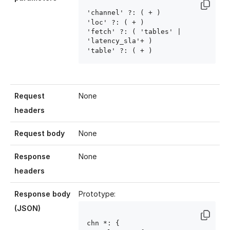
'channel' ?: ( 
+ )

'loc' ?: ( 
+ )

'fetch' ?: ( 'tables' | 
'latency_sla'+ )

'table' ?: ( 
+ )
Request
None
headers
Request body
None
Response
None
headers
Response body
Prototype:
(JSON)
chn
 *: {
