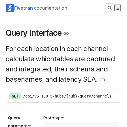
Fivetran
documentation
Query Interface
For each location in each channel
calculate whichtables are captured
and integrated, their schema and
basenames, and latency SLA.
/api/v6.1.0.5/hubs/{hub}/query/channels
GET
Query
Prototype:
parameters