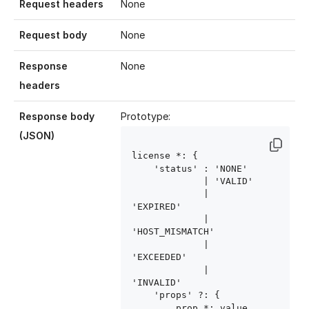
Request headers
None
Request body
None
Response
None
headers
Response body
Prototype:
(JSON)
license
 *: {

    'status' : 'NONE'

             | 'VALID'

             | 
'EXPIRED'

             | 
'HOST_MISMATCH'

             | 
'EXCEEDED'

             | 
'INVALID'

    'props' ?: {

        prop
 *: value