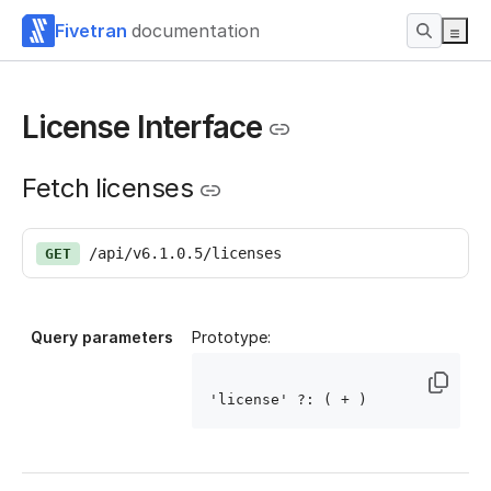
Fivetran
documentation
License Interface
Fetch licenses
/api/v6.1.0.5/licenses
GET
Query parameters
Prototype:
'license' ?: ( 
+ )