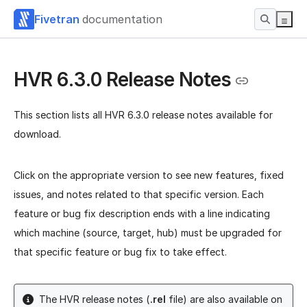
Fivetran
documentation
HVR 6.3.0 Release Notes
This section lists all HVR 6.3.0 release notes available for
download.
Click on the appropriate version to see new features, fixed
issues, and notes related to that specific version. Each
feature or bug fix description ends with a line indicating
which machine (source, target, hub) must be upgraded for
that specific feature or bug fix to take effect.
The HVR release notes (
.rel
file) are also available on