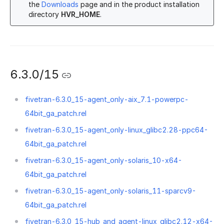
the
Downloads
page and in the product installation
directory
HVR_HOME
.
6.3.0/15
fivetran-6.3.0_15-agent_only-aix_7.1-powerpc-
64bit_ga_patch.rel
fivetran-6.3.0_15-agent_only-linux_glibc2.28-ppc64-
64bit_ga_patch.rel
fivetran-6.3.0_15-agent_only-solaris_10-x64-
64bit_ga_patch.rel
fivetran-6.3.0_15-agent_only-solaris_11-sparcv9-
64bit_ga_patch.rel
fivetran-6.3.0_15-hub_and_agent-linux_glibc2.12-x64-