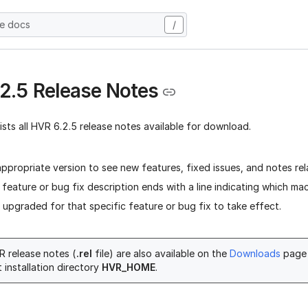
he docs
/
2.5 Release Notes
lists all HVR 6.2.5 release notes available for download.
appropriate version to see new features, fixed issues, and notes rel
 feature or bug fix description ends with a line indicating which ma
upgraded for that specific feature or bug fix to take effect.
 release notes (
.rel
file) are also available on the
Downloads
page 
 installation directory
HVR_HOME
.