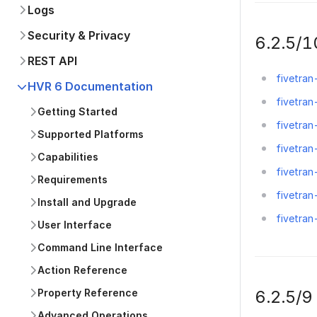
Logs
Security & Privacy
6.2.5/1
REST API
fivetran
HVR 6 Documentation
fivetran
Getting Started
fivetran
Supported Platforms
fivetran
Capabilities
fivetran
Requirements
fivetran
Install and Upgrade
fivetra
User Interface
Command Line Interface
Action Reference
6.2.5/9
Property Reference
Advanced Operations