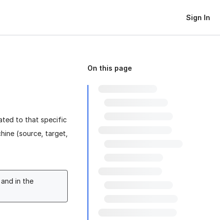
Sign In
On this page
ated to that specific
chine (source, target,
and in the