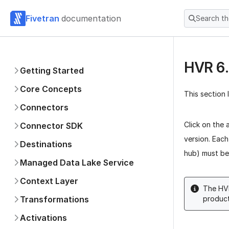
Fivetran
documentation
Search t
HVR 6.
Getting Started
Core Concepts
This section 
Connectors
Click on the 
Connector SDK
version. Each
Destinations
hub) must be 
Managed Data Lake Service
Context Layer
The HVR
Transformations
product
Activations