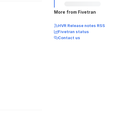
More from Fivetran
HVR Release notes RSS
Fivetran status
Contact us