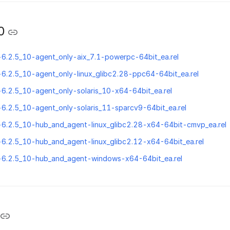
0
-6.2.5_10-agent_only-aix_7.1-powerpc-64bit_ea.rel
-6.2.5_10-agent_only-linux_glibc2.28-ppc64-64bit_ea.rel
-6.2.5_10-agent_only-solaris_10-x64-64bit_ea.rel
-6.2.5_10-agent_only-solaris_11-sparcv9-64bit_ea.rel
-6.2.5_10-hub_and_agent-linux_glibc2.28-x64-64bit-cmvp_ea.rel
-6.2.5_10-hub_and_agent-linux_glibc2.12-x64-64bit_ea.rel
n-6.2.5_10-hub_and_agent-windows-x64-64bit_ea.rel