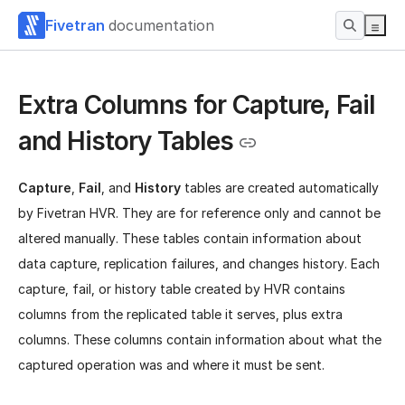
Fivetran
documentation
Extra Columns for Capture, Fail
and History Tables
Capture
,
Fail
, and
History
tables are created automatically
by Fivetran HVR. They are for reference only and cannot be
altered manually. These tables contain information about
data capture, replication failures, and changes history. Each
capture, fail, or history table created by HVR contains
columns from the replicated table it serves, plus extra
columns. These columns contain information about what the
captured operation was and where it must be sent.