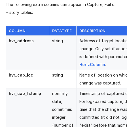
The following extra columns can appear in Capture, Fail or
History tables:
COLUMN
DATATYPE
DESCRIPTION
hvr_address
string
Address of target locati
change. Only set if acti
is defined with paramete
HorizColumn
.
hvr_cap_loc
string
Name of location on whi
change was captured.
hvr_cap_tstamp
normally
Timestamp of captured 
date,
For log-based capture, th
sometimes
time that the change wa
integer
committed (it did not logi
(number of
"exist" before that mome