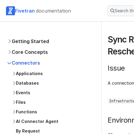
Fivetran
documentation
Search t
Sync R
Getting Started
Resch
Core Concepts
Connectors
Issue
Applications
A connection 
Databases
Events
Infrastruct
Files
Functions
Environ
AI Connector Agent
By Request