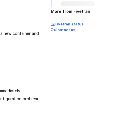
More from Fivetran
Fivetran status
Contact us
s a new container and
immediately
configuration problem.