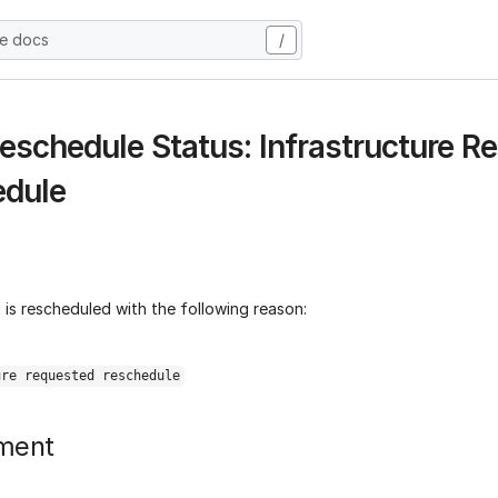
he docs
/
eschedule Status: Infrastructure R
edule
is rescheduled with the following reason:
ure requested reschedule
ment