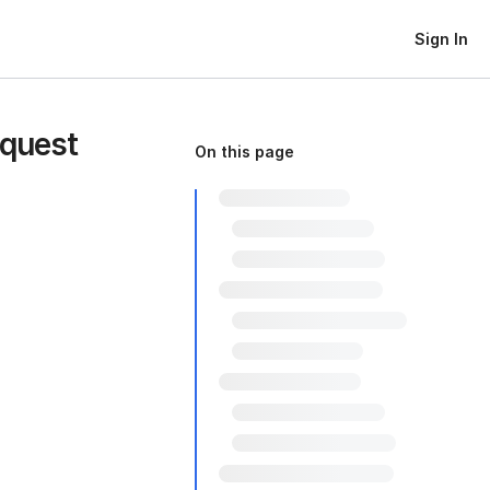
Sign In
equest
On this page