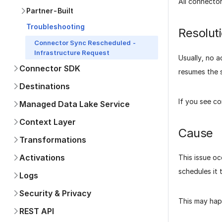
All connecto
Partner-Built
Troubleshooting
Resolut
Connector Sync Rescheduled -
Infrastructure Request
Usually, no a
Connector SDK
resumes the s
Destinations
If you see c
Managed Data Lake Service
Context Layer
Cause
Transformations
Activations
This issue oc
schedules it 
Logs
Security & Privacy
This may hap
REST API