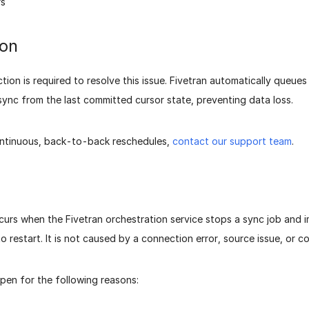
rs
ion
ction is required to resolve this issue. Fivetran automatically queue
ync from the last committed cursor state, preventing data loss.
ontinuous, back-to-back reschedules,
contact our support team
.
curs when the Fivetran orchestration service stops a sync job and 
to restart. It is not caused by a connection error, source issue, or 
pen for the following reasons: